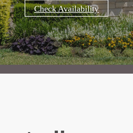
Check Availability