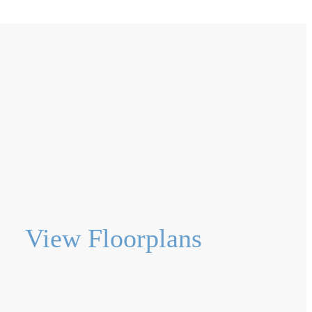
View Floorplans