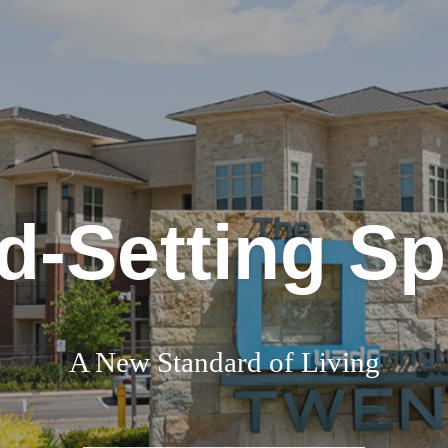
d-Setting S
A New Standard of Living