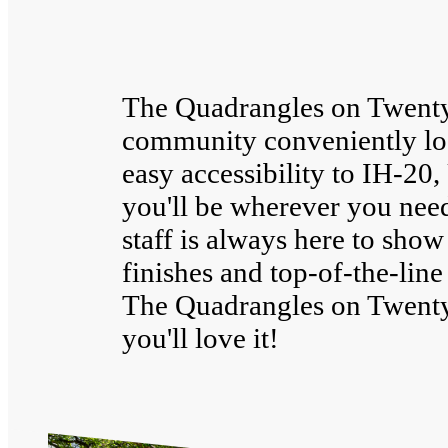
The Quadrangles on Twenty 
community conveniently loc
easy accessibility to IH-2
you'll be wherever you need
staff is always here to show
finishes and top-of-the-li
The Quadrangles on Twent
you'll love it!