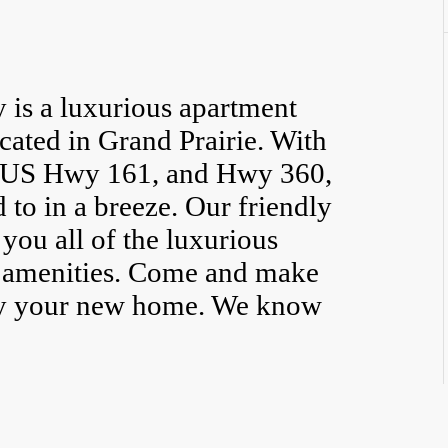
is a luxurious apartment
ated in Grand Prairie. With
0, US Hwy 161, and Hwy 360,
 to in a breeze. Our friendly
 you all of the luxurious
ne amenities. Come and make
y your new home. We know