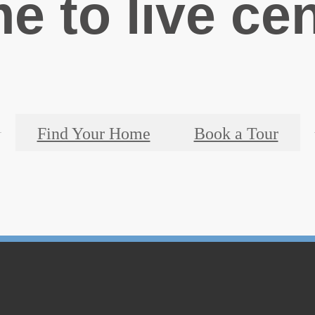
ime to live ce
Find Your Home
Book a Tour