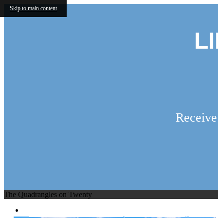
Skip to main content
L
Receive
The Quadrangles on Twenty
2755 W Interstate 20
|
Grand Prairie, TX 7