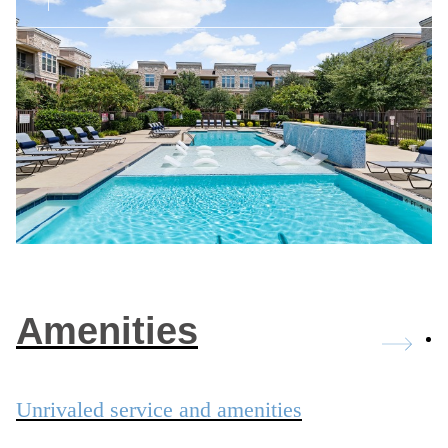
Amenities
Unrivaled service and amenities