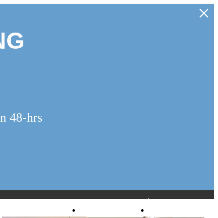
NG
n 48-hrs
Virtual Tours
Book a Tour