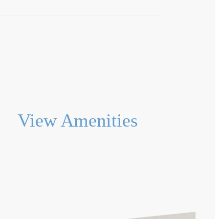
View Amenities