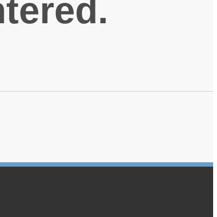
ntered.