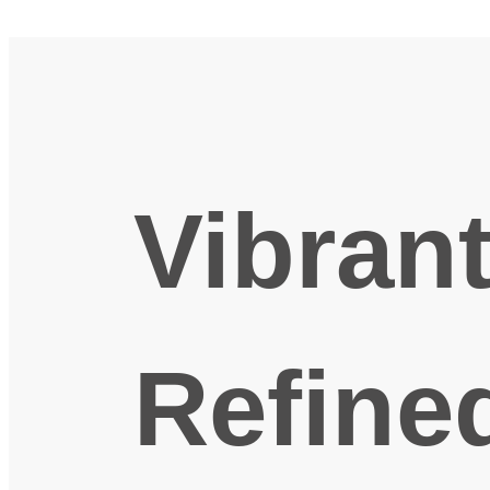
Vibran
Refine