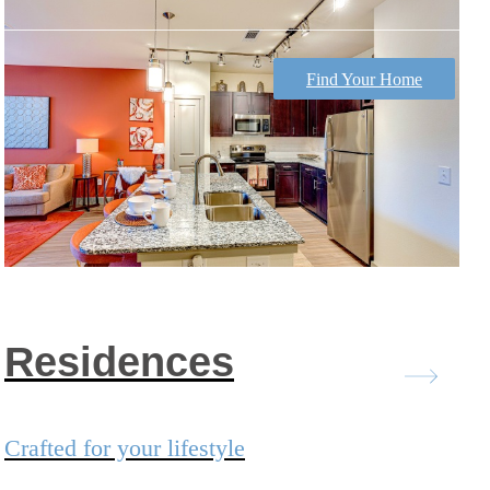
Find Your Home
Residences
Crafted for your lifestyle