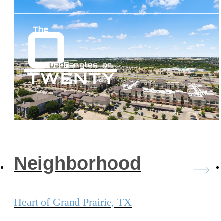
Neighborhood
Heart of Grand Prairie, TX