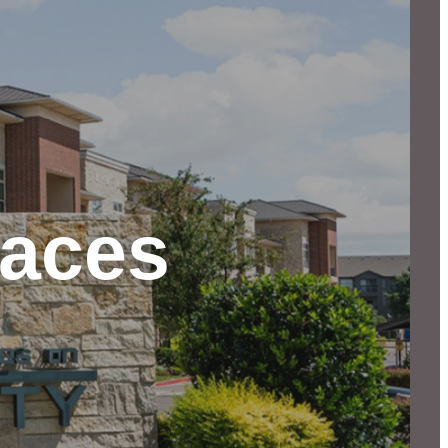
paces