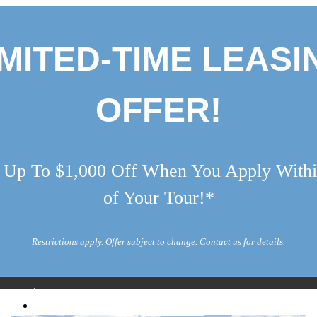
IMITED-TIME LEASI
OFFER!
 Up To $1,000 Off When You Apply Withi
of Your Tour!*
Restrictions apply. Offer subject to change. Contact us for details.
Call us at
5052
(888) 417-1884