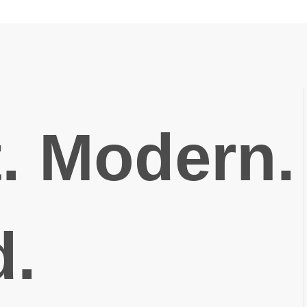
t. Modern.
d.