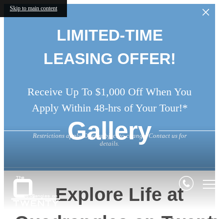
Skip to main content
LIMITED-TIME
LEASING OFFER!
Receive Up To $1,000 Off When You
Apply Within 48-hrs of Your Tour!*
Gallery
Restrictions apply. Offer subject to change. Contact us for
details.
Explore Life at