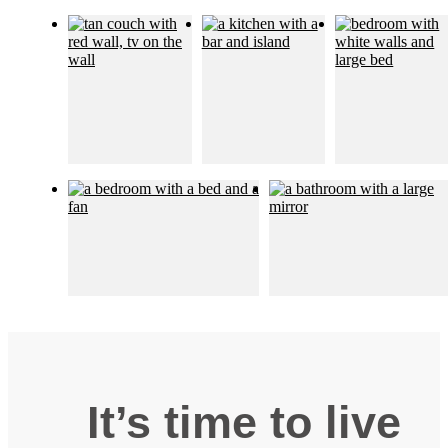
It’s time to live