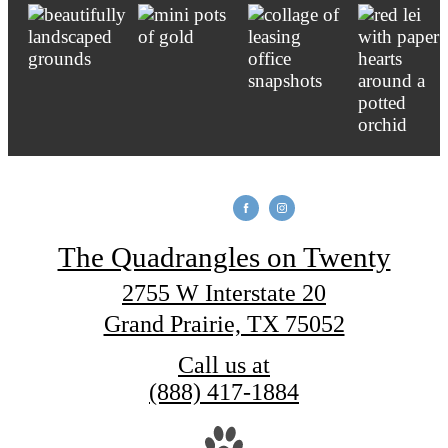
The Quadrangles on Twenty
2755 W Interstate 20
Grand Prairie, TX 75052
Call us at
(888) 417-1884