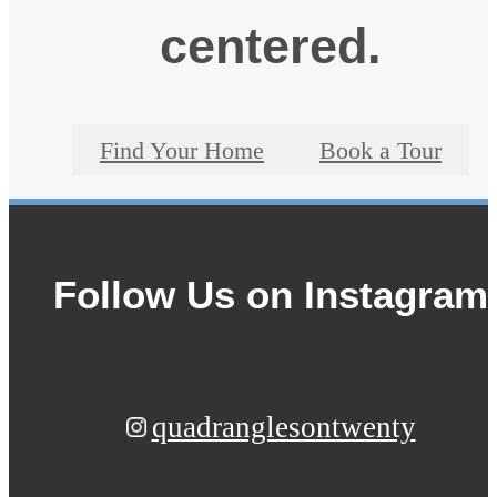
centered.
Find Your Home
Book a Tour
Follow Us
on Instagram
quadranglesontwenty