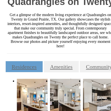
Quadrangles on Twent
Get a glimpse of the modern living experience at Quadrangles o
Twenty in Grand Prairie, TX. Our gallery showcases the stylish
interiors, resort-inspired amenities, and thoughtfully designed spac
that make our community truly special. From contemporary
apartment finishes to beautifully landscaped outdoor areas, see wh
makes Quadrangles on Twenty the perfect place to call home.
Browse our photos and picture yourself enjoying every moment
here!
Residences
Amenities
Communit