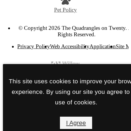
Pet Policy
© Copyright 2026 The Quadrangles on Twenty. A
Rights Reserved.
Privacy Policy
Web Accessibility
Application
Site 
This site uses cookies to improve your bro
experience. By using our site you agree to
use of cookies.
I Agree