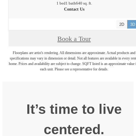
1 bed
1 bath
640 sq. ft.
Contact Us
2D
3D
Book a Tour
Floorplans are artist's rendering. All dimensions are approximate. Actual products and
specifications may vary in dimension or detail. Not all features are available in every rent
home. Prices and availability are subject to change. SQFT listed is an approximate value 
each unit. Please see a representative for details.
It’s time to live
centered.