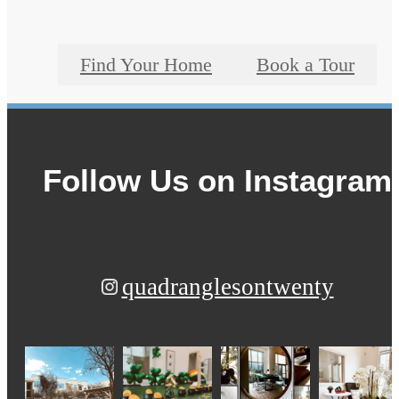
Find Your Home
Book a Tour
Follow Us
on Instagram
quadranglesontwenty