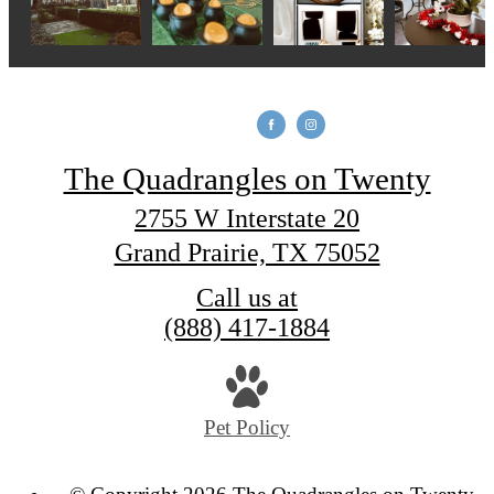
The Quadrangles on Twenty
2755 W Interstate 20
Grand Prairie, TX 75052
Call us at
(888) 417-1884
Pet Policy