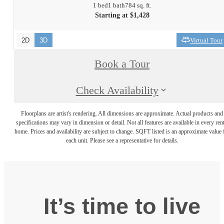
1 bed
1 bath
784 sq. ft.
Starting at $1,428
2D
3D
Virtual Tour
Book a Tour
Check Availability
Floorplans are artist's rendering. All dimensions are approximate. Actual products and
specifications may vary in dimension or detail. Not all features are available in every rent
home. Prices and availability are subject to change. SQFT listed is an approximate value 
each unit. Please see a representative for details.
It’s time to live