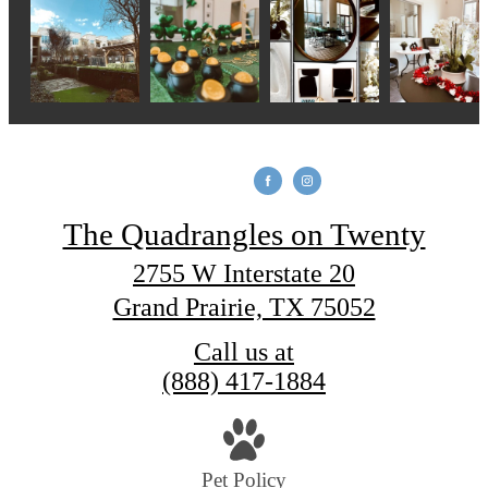
The Quadrangles on Twenty
2755 W Interstate 20
Grand Prairie, TX 75052
Call us at
(888) 417-1884
Pet Policy