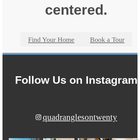
centered.
Find Your Home
Book a Tour
Follow Us
on Instagram
quadranglesontwenty