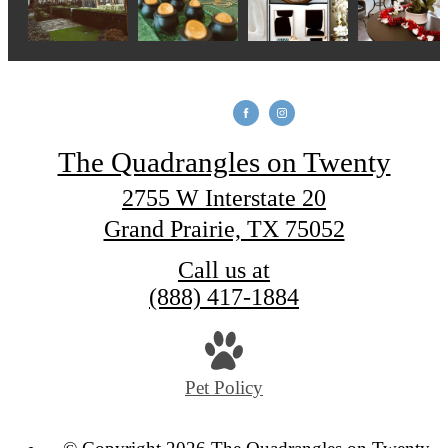
The Quadrangles on Twenty
2755 W Interstate 20
Grand Prairie, TX 75052
Call us at
(888) 417-1884
Pet Policy