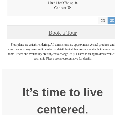
1 bed
1 bath
784 sq. ft.
Contact Us
2D
3D
Book a Tour
Floorplans are artist's rendering. All dimensions are approximate. Actual products and
specifications may vary in dimension or detail. Not all features are available in every rent
home. Prices and availability are subject to change. SQFT listed is an approximate value 
each unit. Please see a representative for details.
It’s time to live
centered.