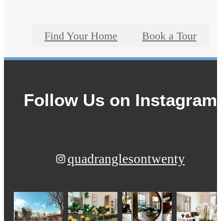
Find Your Home
Book a Tour
Follow Us
on Instagram
quadranglesontwenty