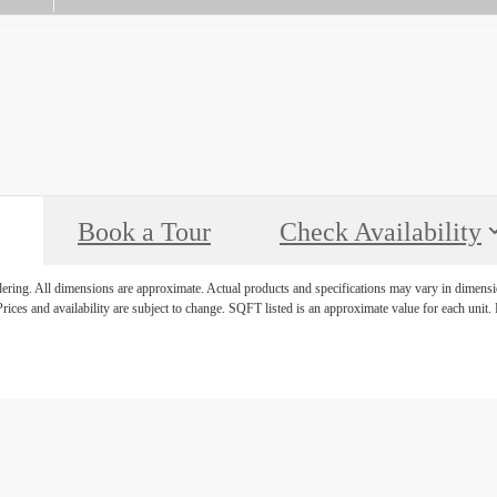
Book a Tour
Check Availability
ndering. All dimensions are approximate. Actual products and specifications may vary in dimension
rices and availability are subject to change. SQFT listed is an approximate value for each unit. P