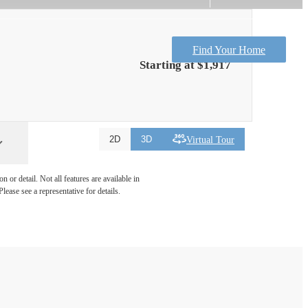
Find Your Home
Starting at $1,917
Virtual Tour
2D
3D
 or detail. Not all features are available in
lease see a representative for details.