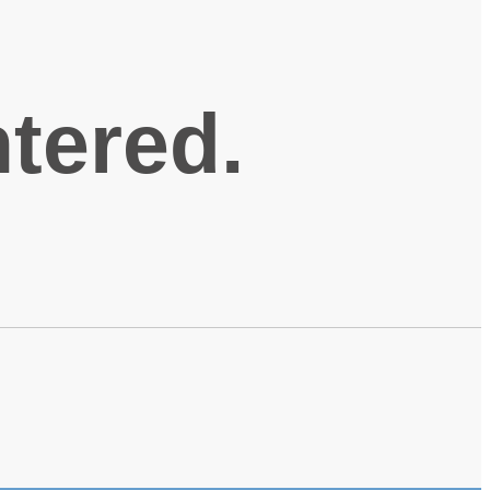
ntered.