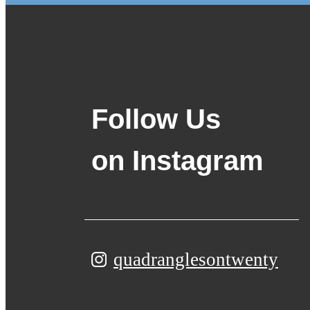
Follow Us
on Instagram
quadranglesontwenty