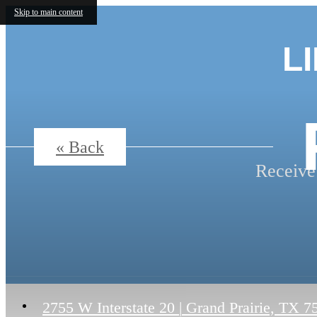
Skip to main content
L
« Back
Receive
2755 W Interstate 20
|
Grand Prairie, TX 7