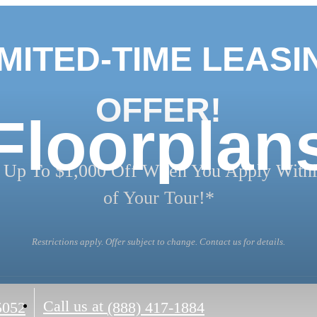
IMITED-TIME LEASI
OFFER!
Floorplan
 Up To $1,000 Off When You Apply Withi
of Your Tour!*
Restrictions apply. Offer subject to change. Contact us for details.
Call us at
5052
(888) 417-1884