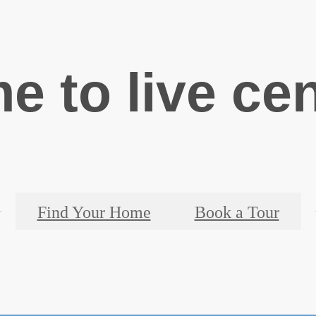
ime to live ce
Find Your Home
Book a Tour