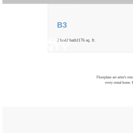
B3
2 bed
2 bath
1176 sq. ft.
Floorplans are artist's re
every rental home. P