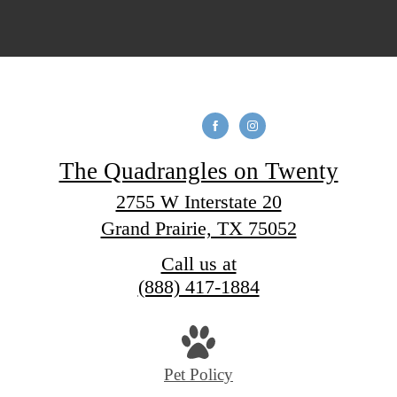
The Quadrangles on Twenty
2755 W Interstate 20
Grand Prairie, TX 75052
Call us at
(888) 417-1884
Pet Policy