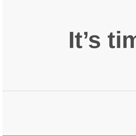
It’s t