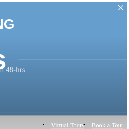
NG
s
n 48-hrs
Virtual Tours
Book a Tour