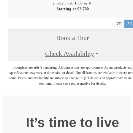
2 bed
2.5 bath
1837 sq. ft.
Starting at $2,780
2D
3D
Book a Tour
Check Availability
Floorplans are artist's rendering. All dimensions are approximate. Actual products and
specifications may vary in dimension or detail. Not all features are available in every rent
home. Prices and availability are subject to change. SQFT listed is an approximate value 
each unit. Please see a representative for details.
It’s time to live