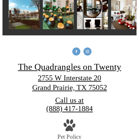
The Quadrangles on Twenty
2755 W Interstate 20
Grand Prairie, TX 75052
Call us at
(888) 417-1884
Pet Policy