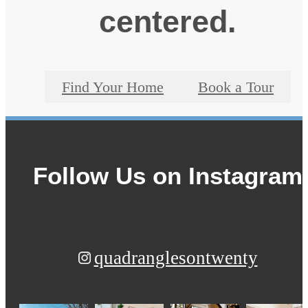
centered.
Find Your Home
Book a Tour
Follow Us
on Instagram
quadranglesontwenty