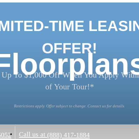
IMITED-TIME LEASI
OFFER!
Floorplan
 Up To $1,000 Off When You Apply Withi
of Your Tour!*
Restrictions apply. Offer subject to change. Contact us for details.
Call us at
5052
(888) 417-1884