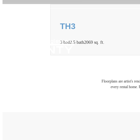
TH3
3 bed
2.5 bath
2069 sq. ft.
Floorplans are artist's re
every rental home. P