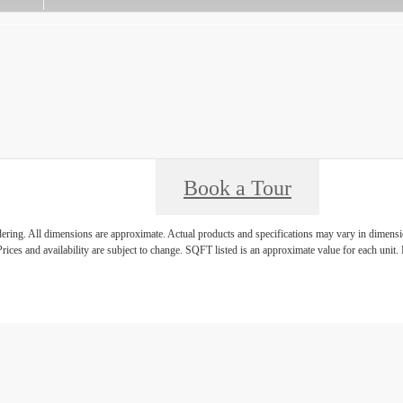
Book a Tour
ndering. All dimensions are approximate. Actual products and specifications may vary in dimension
rices and availability are subject to change. SQFT listed is an approximate value for each unit. P