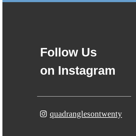
Follow Us
on Instagram
quadranglesontwenty