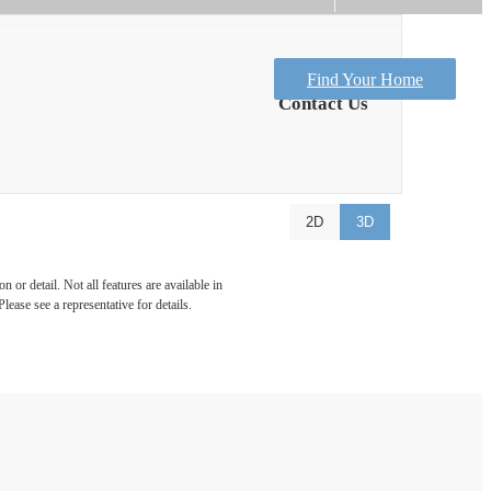
Find Your Home
Contact Us
2D
3D
 or detail. Not all features are available in
lease see a representative for details.