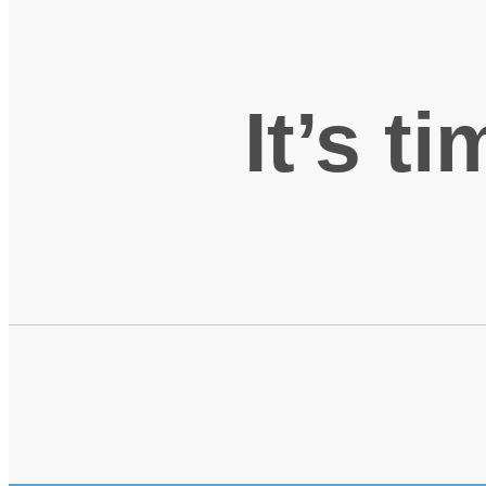
It’s t