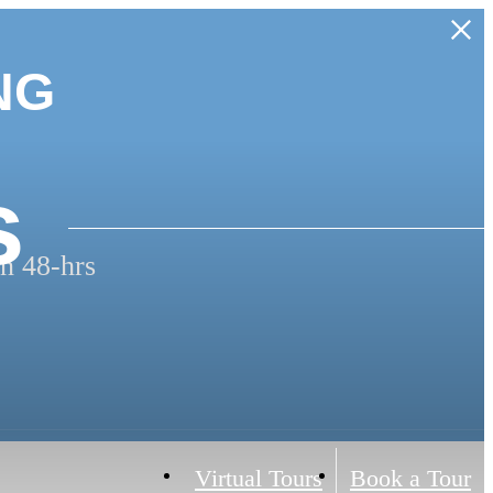
NG
s
n 48-hrs
Virtual Tours
Book a Tour