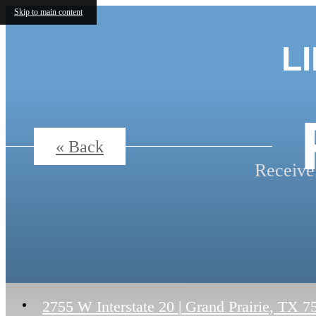
Skip to main content
L
« Back
Receive
2755 W Interstate 20
|
Grand Prairie, TX 7