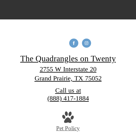
The Quadrangles on Twenty
2755 W Interstate 20
Grand Prairie, TX 75052
Call us at
(888) 417-1884
Pet Policy