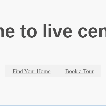
ime to live ce
Find Your Home
Book a Tour