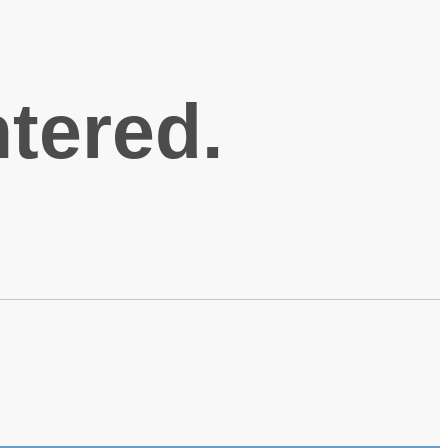
ntered.