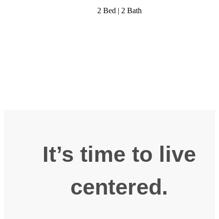
2 Bed | 2 Bath
It’s time to live
centered.