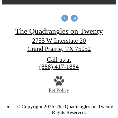
The Quadrangles on Twenty
2755 W Interstate 20
Grand Prairie, TX 75052
Call us at
(888) 417-1884
Pet Policy
© Copyright 2026 The Quadrangles on Twenty. A
Rights Reserved.