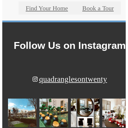
Find Your Home
Book a Tour
Follow Us
on Instagram
quadranglesontwenty