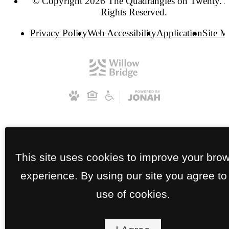
© Copyright 2026 The Quadrangles on Twenty. A
Rights Reserved.
Privacy Policy
Web Accessibility
Application
Site 
This site uses cookies to improve your bro
experience. By using our site you agree to
use of cookies.