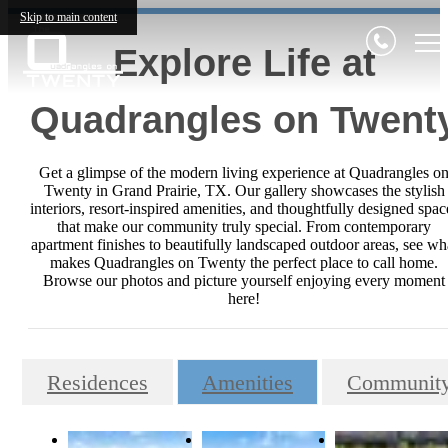
Skip to main content
Explore Life at
Quadrangles on Twent
Get a glimpse of the modern living experience at Quadrangles o
Twenty in Grand Prairie, TX. Our gallery showcases the stylish
interiors, resort-inspired amenities, and thoughtfully designed spac
that make our community truly special. From contemporary
apartment finishes to beautifully landscaped outdoor areas, see wh
makes Quadrangles on Twenty the perfect place to call home.
Browse our photos and picture yourself enjoying every moment
here!
Residences
Amenities
Communit