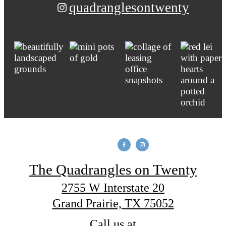
quadranglesontwenty
The Quadrangles on Twenty
2755 W Interstate 20
Grand Prairie, TX 75052
Call us at