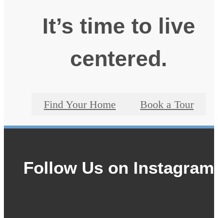
It’s time to live
centered.
Find Your Home
Book a Tour
Follow Us
on Instagram