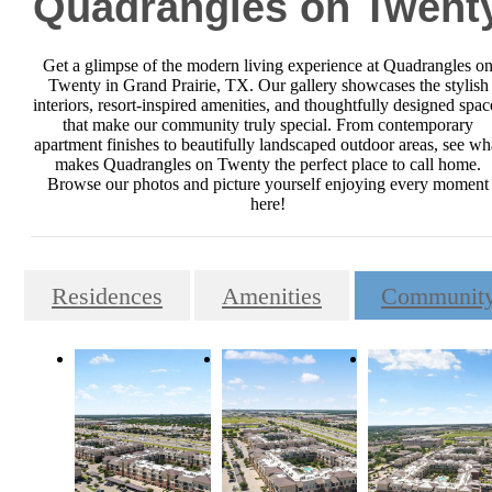
Quadrangles on Twent
Get a glimpse of the modern living experience at Quadrangles o
Twenty in Grand Prairie, TX. Our gallery showcases the stylish
interiors, resort-inspired amenities, and thoughtfully designed spac
that make our community truly special. From contemporary
apartment finishes to beautifully landscaped outdoor areas, see wh
makes Quadrangles on Twenty the perfect place to call home.
Browse our photos and picture yourself enjoying every moment
here!
Residences
Amenities
Communit