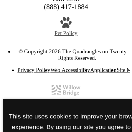
(888) 417-1884
Pet Policy
© Copyright 2026 The Quadrangles on Twenty. A
Rights Reserved.
Privacy Policy
Web Accessibility
Application
Site 
This site uses cookies to improve your bro
experience. By using our site you agree to