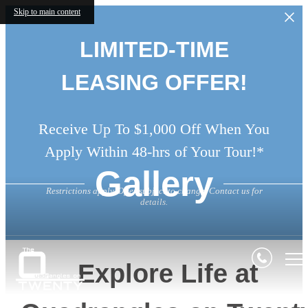
Skip to main content
LIMITED-TIME
LEASING OFFER!
Receive Up To $1,000 Off When You
Apply Within 48-hrs of Your Tour!*
Gallery
Restrictions apply. Offer subject to change. Contact us for
details.
Explore Life at