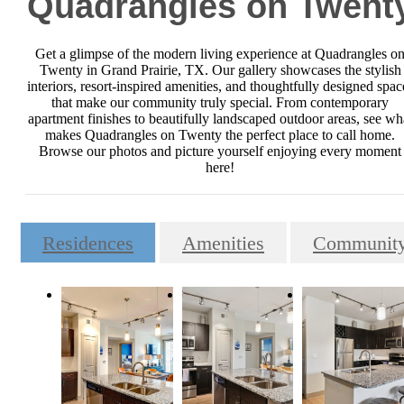
Quadrangles on Twent
Get a glimpse of the modern living experience at Quadrangles o
Twenty in Grand Prairie, TX. Our gallery showcases the stylish
interiors, resort-inspired amenities, and thoughtfully designed spac
that make our community truly special. From contemporary
apartment finishes to beautifully landscaped outdoor areas, see wh
makes Quadrangles on Twenty the perfect place to call home.
Browse our photos and picture yourself enjoying every moment
here!
Residences
Amenities
Communit