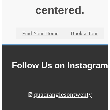
centered.
Find Your Home
Book a Tour
Follow Us
on Instagram
quadranglesontwenty