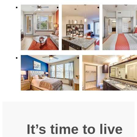
It’s time to live