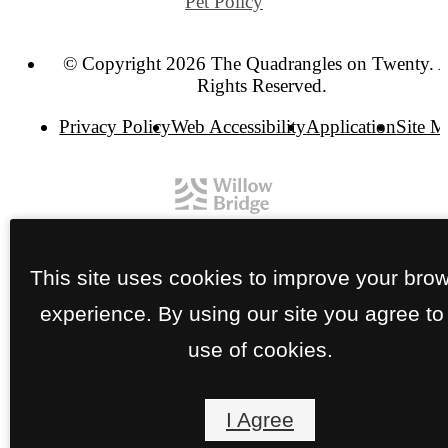
Pet Policy
© Copyright 2026 The Quadrangles on Twenty. A
Rights Reserved.
Privacy Policy
Web Accessibility
Application
Site 
This site uses cookies to improve your bro
experience. By using our site you agree to
use of cookies.
I Agree