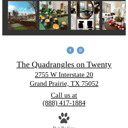
The Quadrangles on Twenty
2755 W Interstate 20
Grand Prairie, TX 75052
Call us at
(888) 417-1884