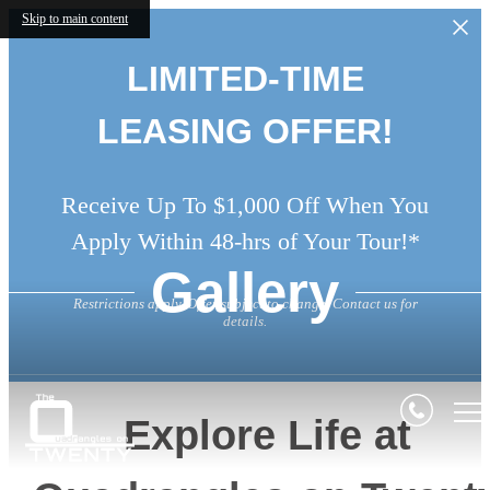
Skip to main content
LIMITED-TIME
LEASING OFFER!
Receive Up To $1,000 Off When You
Apply Within 48-hrs of Your Tour!*
Gallery
Restrictions apply. Offer subject to change. Contact us for
details.
Explore Life at